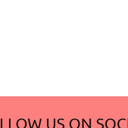
LLOW US ON SOC