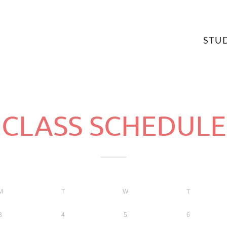
STU
CLASS SCHEDULE