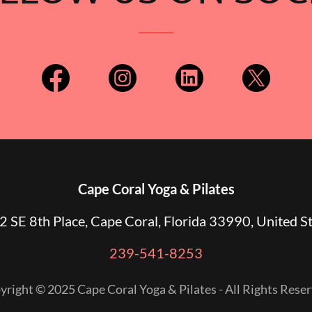
Cape Coral Yoga & Pilates
 SE 8th Place, Cape Coral, Florida 33990, United S
239-541-8253
yright © 2025 Cape Coral Yoga & Pilates - All Rights Reser