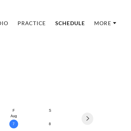
DIO
PRACTICE
SCHEDULE
MORE