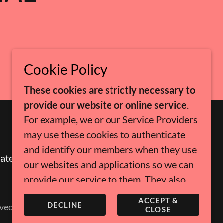
Cookie Policy
These cookies are strictly necessary to
provide our website or online service
.
For example, we or our Service Providers
may use these cookies to authenticate
and identify our members when they use
tates
our websites and applications so we can
provide our service to them. They also
help us to enforce our Terms of Use,
ACCEPT &
DECLINE
ved.
prevent fraud and maintain the security
CLOSE